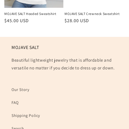
MOJAVE SALT Hooded Sweatshirt
MOJAVE SALT Crewneck Sweatshirt
Regular
$45.00 USD
Regular
$28.00 USD
price
price
MOJAVE SALT
Beautiful lightweight jewelry that is affordable and
versatile no matter if you decide to dress up or down.
Our Story
FAQ
Shipping Policy
Search