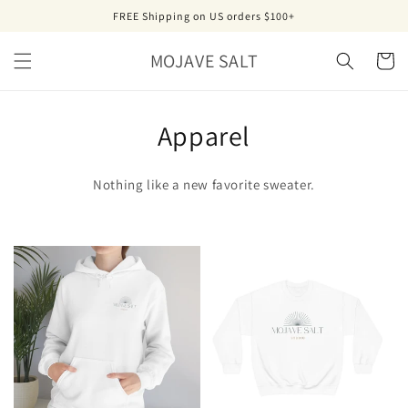
Skip to
FREE Shipping on US orders $100+
content
MOJAVE SALT
Cart
Apparel
Nothing like a new favorite sweater.